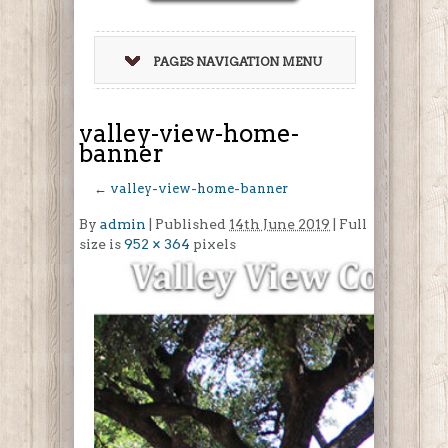
PAGES NAVIGATION MENU
valley-view-home-
banner
←
valley-view-home-banner
By
admin
|
Published
14th June 2019
| Full
size is
952 × 364
pixels