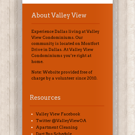
About Valley View
Experience Dallas living at Valley
View Condominiums. Our
community is located on Montfort
Drive in Dallas. At Valley View
Condominiums you’re right at
home.
Note: Website provided free of
charge by a volunteer since 2010.
Resources
Valley View Facebook
Twitter @ValleyViewOA
Apartment Cleaning
Dart Bus Schedule