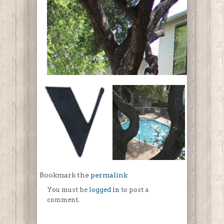
Bookmark the
permalink
You must be
logged in
to post a
comment.