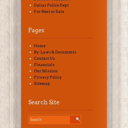
Dallas Police Dept
For Rent or Sale
Pages
Home
By-Laws & Documents
Contact Us
Financials
Our Mission
Privacy Policy
Sitemap
Search Site