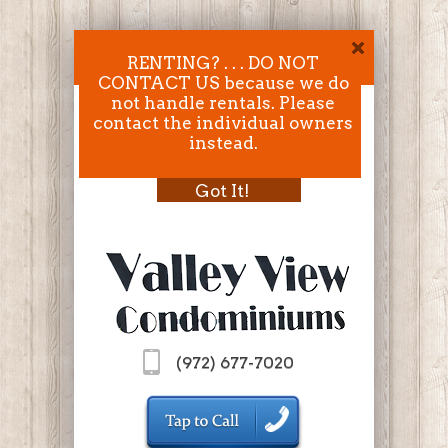
RENTING? . . . DO NOT
CONTACT US because we do
not handle rentals. Please
contact the individual owners
instead.
Got It!
(972) 677-7020